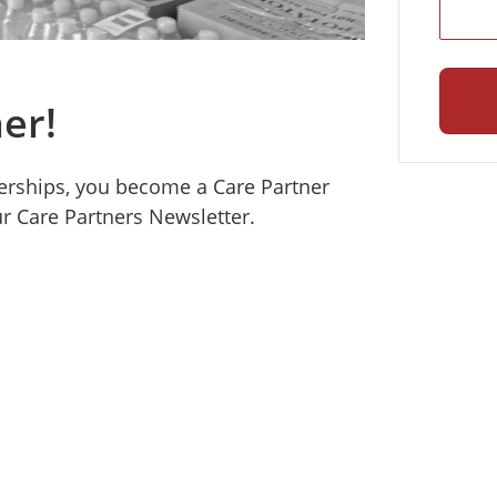
er!
erships, you become a Care Partner
r Care Partners Newsletter.