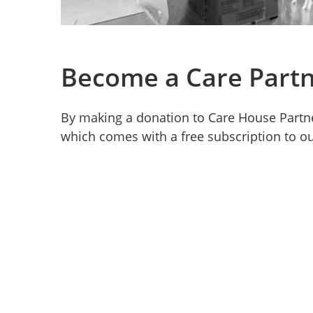
Become a Care Partn
By making a donation to Care House Partn
which comes with a free subscription to ou