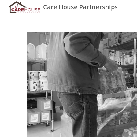
Care House Partnerships