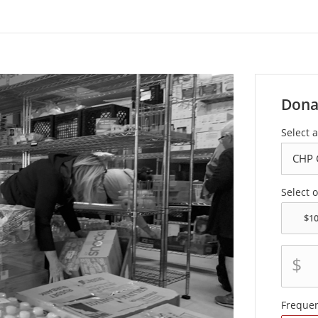
Dona
Select a
Select 
$
Freque