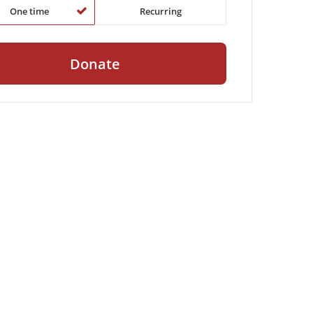
One time
Recurring