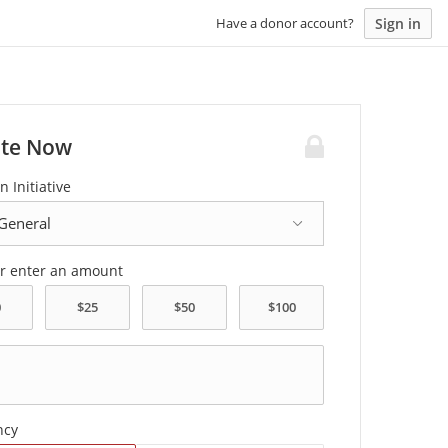
Sign in
Have a donor account?
te Now
n Initiative
or enter an amount
ncy